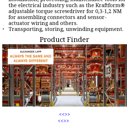
the electrical industry such as the Kraftform®
adjustable torque screwdriver for 0,3-1,2 NM
for assembling connectors and sensor-
actuator wiring and others.
Transporting, storing, unwinding equipment.
Product Finder
<<
>>
<<
>>