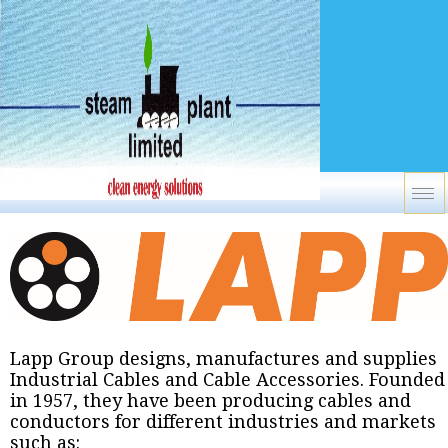
Lapp Group designs, manufactures and supplies
Industrial Cables and Cable Accessories. Founded
in 1957, they have been producing cables and
conductors for different industries and markets
such as: