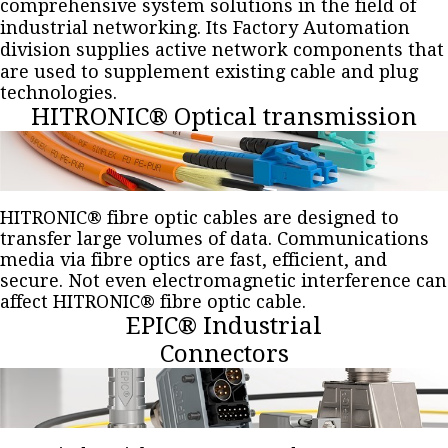
comprehensive system solutions in the field of
industrial networking. Its Factory Automation
division supplies active network components that
are used to supplement existing cable and plug
technologies.
HITRONIC® Optical transmission
HITRONIC® fibre optic cables are designed to
transfer large volumes of data. Communications
media via fibre optics are fast, efficient, and
secure. Not even electromagnetic interference can
affect HITRONIC® fibre optic cable.
EPIC® Industrial
Connectors