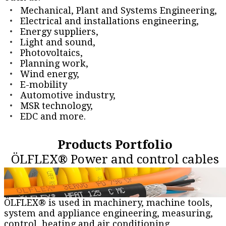
Mechanical, Plant and Systems Engineering,
Electrical and installations engineering,
Energy suppliers,
Light and sound,
Photovoltaics,
Planning work,
Wind energy,
E-mobility
Automotive industry,
MSR technology,
EDC and more.
Products Portfolio
ÖLFLEX® Power and control cables
ÖLFLEX® is used in machinery, machine tools,
system and appliance engineering, measuring,
control, heating and air conditioning