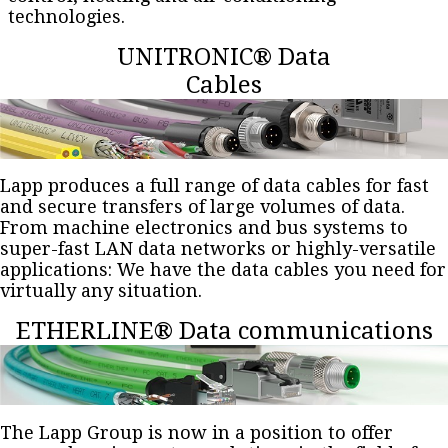
technologies.
UNITRONIC® Data
Cables
Lapp produces a full range of data cables for fast
and secure transfers of large volumes of data.
From machine electronics and bus systems to
super-fast LAN data networks or highly-versatile
applications: We have the data cables you need for
virtually any situation.
ETHERLINE® Data communications
The Lapp Group is now in a position to offer