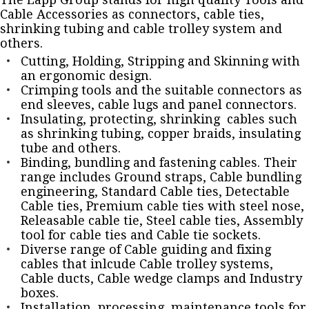
Cable Accessories as connectors, cable ties,
shrinking tubing and cable trolley system and
others.
Cutting, Holding, Stripping and Skinning with
an ergonomic design.
Crimping tools and the suitable connectors as
end sleeves, cable lugs and panel connectors.
Insulating, protecting, shrinking cables such
as shrinking tubing, copper braids, insulating
tube and others.
Binding, bundling and fastening cables. Their
range includes Ground straps, Cable bundling
engineering, Standard Cable ties, Detectable
Cable ties, Premium cable ties with steel nose,
Releasable cable tie, Steel cable ties, Assembly
tool for cable ties and Cable tie sockets.
Diverse range of Cable guiding and fixing
cables that inlcude Cable trolley systems,
Cable ducts, Cable wedge clamps and Industry
boxes.
Installation, processing, maintenance tools for