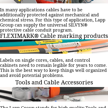
In many applications cables have to be
additionally protected against mechanical and
chemical stress. For this type of application, Lapp
Group can supply the universal SILVYN®
protective cable conduit program.
FLEXIMARK® Cable marking products
Labels on single cores, cables, and control
cabinets need to remain legible for years to come.
This is the best way to keep things well organized
and avoid potential problems.
Tools and Cable Accessories
The Lapp Group stands for high quality Tools and