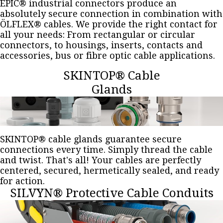
EPIC® industrial connectors produce an
absolutely secure connection in combination with
ÖLFLEX® cables. We provide the right contact for
all your needs: From rectangular or circular
connectors, to housings, inserts, contacts and
accessories, bus or fibre optic cable applications.
SKINTOP® Cable
Glands
SKINTOP® cable glands guarantee secure
connections every time. Simply thread the cable
and twist. That's all! Your cables are perfectly
centered, secured, hermetically sealed, and ready
for action.
SILVYN® Protective Cable Conduits