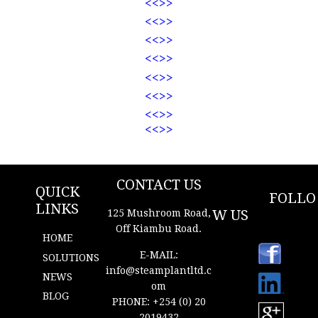
<<
>>
<<
>>
<<
>>
<<
>>
<<
>>
<<
>>
<<
>>
<<
>>
New Content
CONTACT US
QUICK
FOLLO
LINKS
W US
125 Mushroom Road,
Off Kiambu Road.
HOME
https://
E-MAIL:
ke.link
SOLUTIONS
edin.
info@s
t
eamplantltd.c
NEWS
com/i
om
n/ste
BLOG
am-
PHONE: +254 (0) 20
plant-
2019432