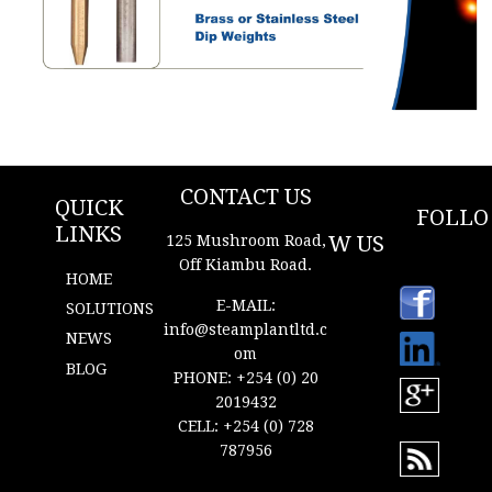
New Content
CONTACT US
QUICK
FOLLO
LINKS
W US
125 Mushroom Road,
Off Kiambu Road.
HOME
https://
E-MAIL:
ke.link
SOLUTIONS
edin.
info@s
t
eamplantltd.c
NEWS
com/i
om
n/ste
BLOG
am-
PHONE: +254 (0) 20
plant-
2019432
ltd-
CELL: +254 (0) 728
68a2a
5130
787956